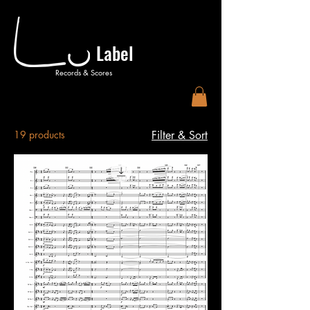
Label
Records & Scores
19 products
Filter & Sort