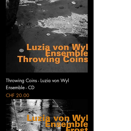
Throwing Coins - Luzia von Wyl
Ensemble - CD
Price
CHF 20.00