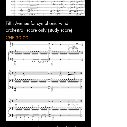
Fifth Avenue for symphonic wind
orchestra - score only (study score)
Price
CHF 30.00