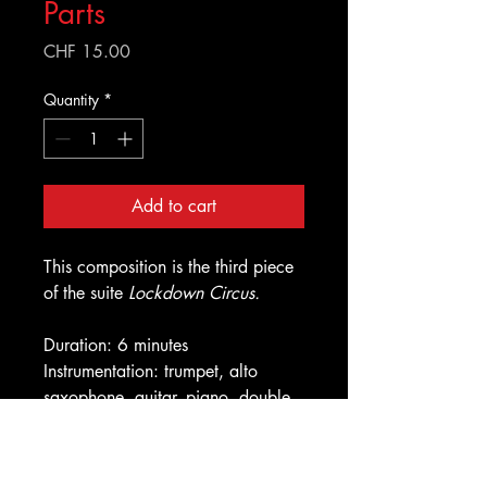
Parts
Price
CHF 15.00
Quantity
*
Add to cart
This composition is the third piece
of the suite
Lockdown Circus.
Duration: 6 minutes
Instrumentation: trumpet, alto
saxophone, guitar, piano, double
bass, drums
Improvised solos: trumpet, alto
saxophone, guitar, drums