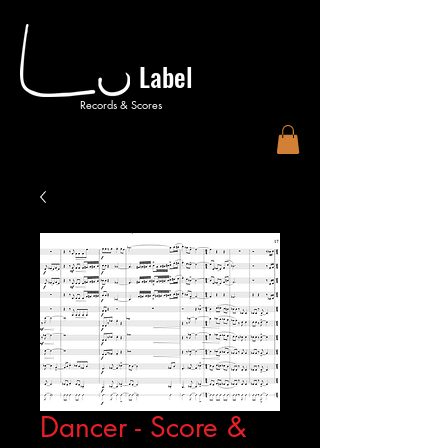
Label
Records & Scores
Dancer - Score &