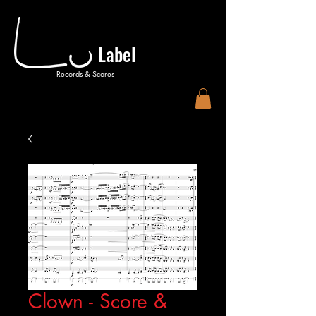
Label
Records & Scores
Clown - Score &