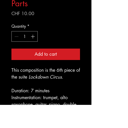
Parts
Price
CHF 10.00
Quantity
*
Add to cart
This composition is the 6th piece of
the suite
Lockdown Circus.
Duration: 7 minutes
Instrumentation: trumpet, alto
saxophone, guitar, piano, double
bass, drums
Improvised solos: piano, double
bass, alto saxophone