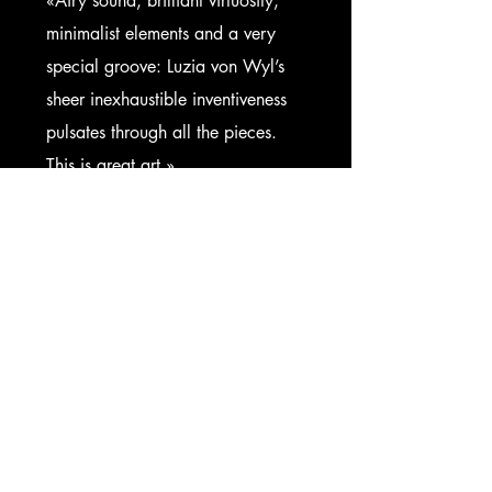
«Airy sound, brilliant virtuosity,
minimalist elements and a very
special groove: Luzia von Wyl’s
sheer inexhaustible inventiveness
pulsates through all the pieces.
This is great art.»
Luzerner Zeitung
Get in Touch
First Name
Last Name