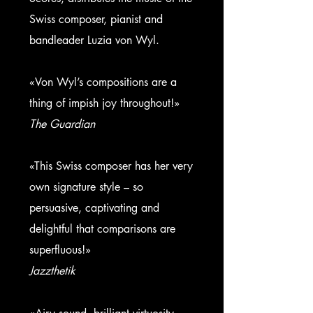
Swiss composer, pianist and
bandleader
Luzia von Wyl.
«Von Wyl’s compositions are a
thing of impish joy throughout!»
The Guardian
«This Swiss composer has her very
own signature style – so
persuasive, captivating and
delightful that comparisons are
superfluous!»
Jazzthetik